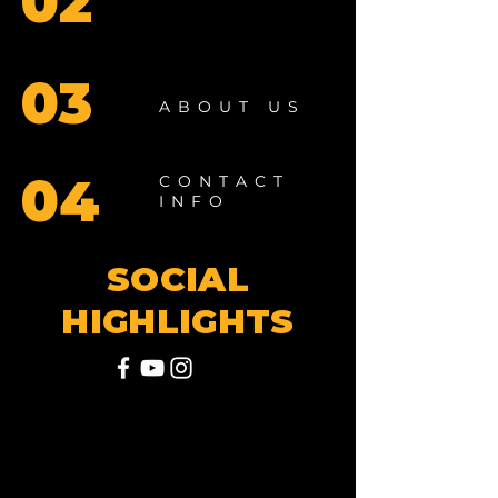
02
03
ABOUT US
04
CONTACT
INFO
SOCIAL
HIGHLIGHTS