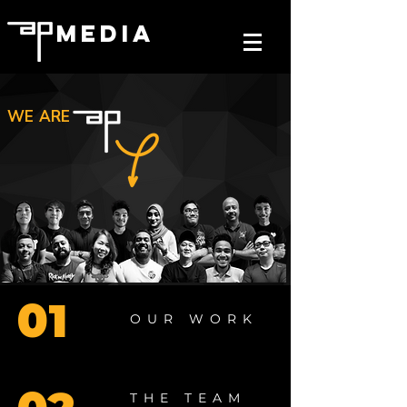
MEDIA
WE ARE
01
OUR WORK
THE TEAM